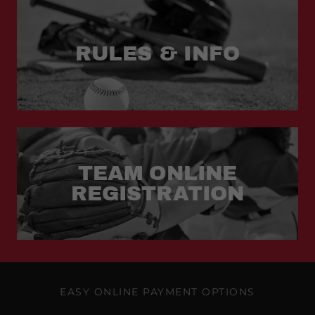
RULES & INFO
TEAM ONLINE
REGISTRATION
EASY ONLINE PAYMENT OPTIONS