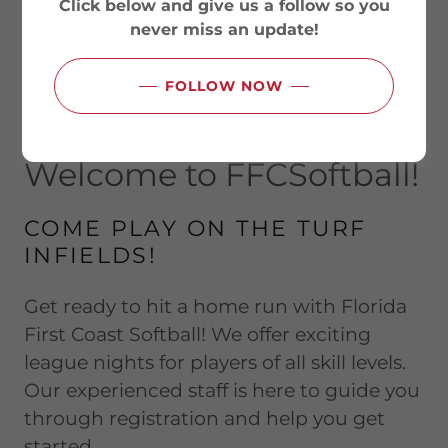
Click below and give us a follow so you
never miss an update!
FOLLOW NOW
Welcome to FFCSoftball!
COME PLAY ON THE TURF
INFIELDS!
Get ready to hit a home run with Florida
First Coast Softball! We offer exciting
league nights for players of all skill levels.
Our experienced staff is here to guide you
through registration and help you get
started.