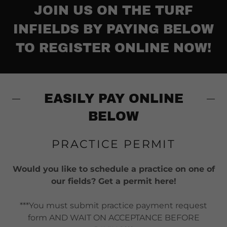
JOIN US ON THE TURF
INFIELDS BY PAYING BELOW
TO REGISTER ONLINE NOW!
EASILY PAY ONLINE
BELOW
PRACTICE PERMIT
Would you like to schedule a practice on one of
our fields? Get a permit here!
***You must submit practice payment request
form AND WAIT ON ACCEPTANCE BEFORE