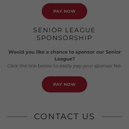
PAY NOW
SENIOR LEAGUE
SPONSORSHIP
Would you like a chance to sponsor our Senior
League?
Click the link below to easily pay your sponsor fee.
PAY NOW
CONTACT US