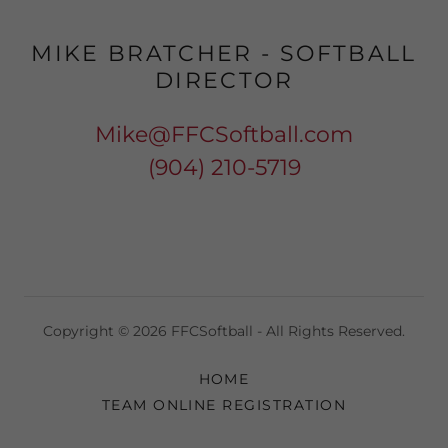
MIKE BRATCHER - SOFTBALL
DIRECTOR
Mike@FFCSoftball.com
(904) 210-5719
Copyright © 2026 FFCSoftball - All Rights Reserved.
HOME
TEAM ONLINE REGISTRATION