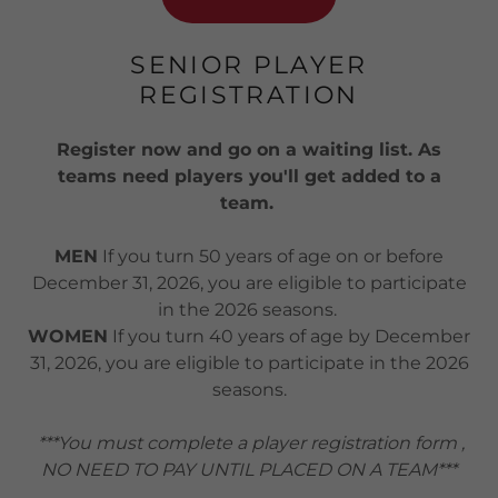
SENIOR PLAYER
REGISTRATION
Register now and go on a waiting list. As
teams need players you'll get added to a
team.
MEN
If you turn 50 years of age on or before
December 31, 2026, you are eligible to participate
in the 2026 seasons.
WOMEN
If you turn 40 years of age by December
31, 2026, you are eligible to participate in the 2026
seasons.
***You must complete a player registration form ,
NO NEED TO PAY UNTIL PLACED ON A TEAM***