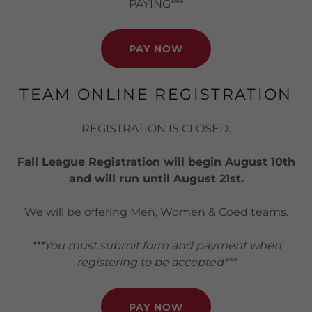
PAYING***
PAY NOW
TEAM ONLINE REGISTRATION
REGISTRATION IS CLOSED.
Fall League Registration will begin August 10th
and will run until August 21st.
We will be offering Men, Women & Coed teams.
***You must submit form and payment when
registering to be accepted***
PAY NOW