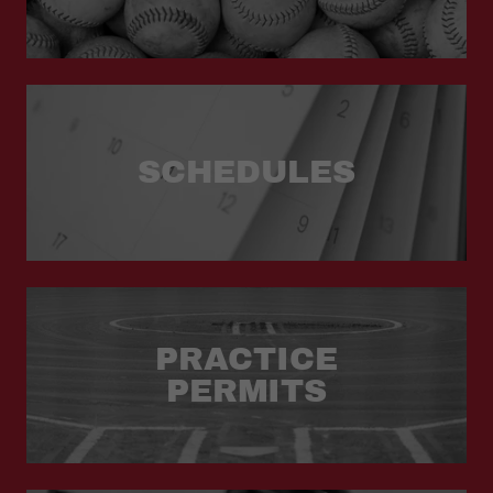
SCHEDULES
PRACTICE
PERMITS