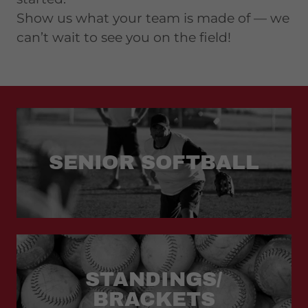
Show us what your team is made of — we
can’t wait to see you on the field!
SENIOR SOFTBALL
STANDINGS/
BRACKETS