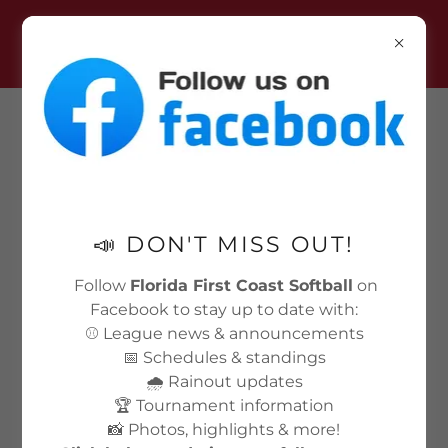
LOCKED PAGES WILL OPEN
FOR REGISTRATION AUG 12TH-
24TH.
📣 DON'T MISS OUT!
Follow
Florida First Coast Softball
on
Facebook to stay up to date with:
⚾ League news & announcements
📅 Schedules & standings
🌧️ Rainout updates
🏆 Tournament information
📸 Photos, highlights & more!